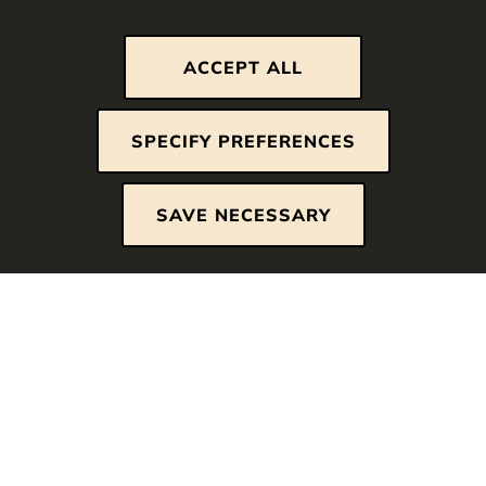
ACCEPT ALL
Strictly necessary cookies
SPECIFY PREFERENCES
These cookies are essential so that you can
move around the website and use its features.
SAVE NECESSARY
Without these cookies services you have asked
for cannot be provided.
Analytics cookies
We use web analytics cookies to analyze