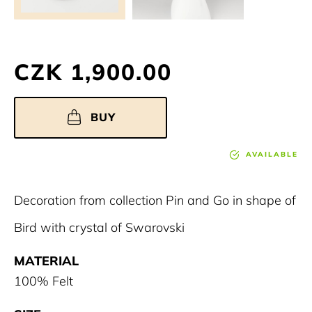
CZK 1,900.00
BUY
AVAILABLE
Decoration from collection Pin and Go in shape of
Bird with crystal of Swarovski
MATERIAL
100% Felt