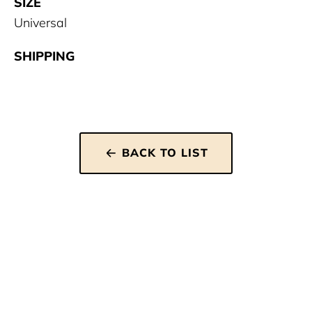
SIZE
Universal
SHIPPING
BACK TO LIST