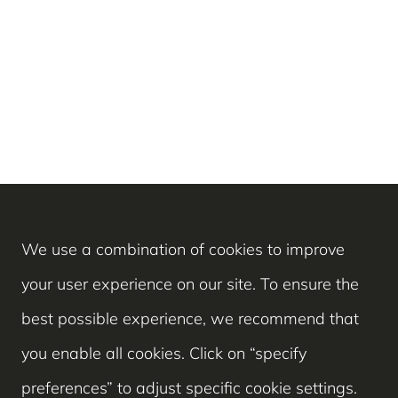
We use a combination of cookies to improve
your user experience on our site. To ensure the
best possible experience, we recommend that
you enable all cookies. Click on “specify
preferences” to adjust specific cookie settings.